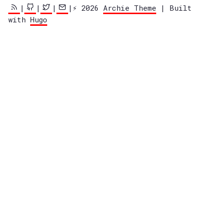
|
|
|
|⚡️ 2026
Archie Theme
| Built
with
Hugo