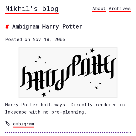
Nikhil's blog
About
Archives
Ambigram Harry Potter
Posted on Nov 18, 2006
Harry Potter both ways. Directly rendered in
Inkscape with no pre-planning.
ambigram