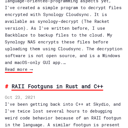
language-oriented-programming aspects yet,
I’ve created a simple program to decrypt files
encrypted with Synology Cloudsync. It is
available as synology-decrypt (The Racket
version). As I’ve written before, I use
Backblaze to backup files to the cloud. My
Synology NAS encrypts these files before
uploading them using Cloudsync. The decryption
software is not open source, and is a Windows
and macOS-only GUI app.…
Read more ⟶
RAII Footguns in Rust and C++
Oct 23, 2021
I’ve been getting back into C++ at Skydio, and
I’ve twice lost several hours to debugging
weird code behavior because of an RAII footgun
in the language. A similar footgun is present