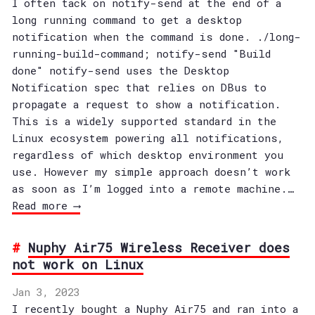
I often tack on notify-send at the end of a
long running command to get a desktop
notification when the command is done. ./long-
running-build-command; notify-send "Build
done" notify-send uses the Desktop
Notification spec that relies on DBus to
propagate a request to show a notification.
This is a widely supported standard in the
Linux ecosystem powering all notifications,
regardless of which desktop environment you
use. However my simple approach doesn’t work
as soon as I’m logged into a remote machine.…
Read more ⟶
Nuphy Air75 Wireless Receiver does
not work on Linux
Jan 3, 2023
I recently bought a Nuphy Air75 and ran into a