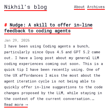
Nikhil's blog
About
Archives
Nudge: A skill to offer in-line
feedback to coding agents
Jan 29, 2026
I have been using Coding agents a bunch,
particularly since Opus 4.5 and GPT 5.2 came
out. I have a long post about my general LLM
coding experiences coming out soon. This is a
quick tip I have been recently using. One of
the UX affordances I miss the most about the
agent iteration cycle is not being able to
quickly offer in-line suggestions to the code
changes proposed by the LLM, while staying in
the context of the current conversation.…
Read more ⟶