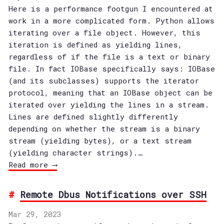
Here is a performance footgun I encountered at
work in a more complicated form. Python allows
iterating over a file object. However, this
iteration is defined as yielding lines,
regardless of if the file is a text or binary
file. In fact IOBase specifically says: IOBase
(and its subclasses) supports the iterator
protocol, meaning that an IOBase object can be
iterated over yielding the lines in a stream.
Lines are defined slightly differently
depending on whether the stream is a binary
stream (yielding bytes), or a text stream
(yielding character strings).…
Read more ⟶
Remote Dbus Notifications over SSH
Mar 29, 2023