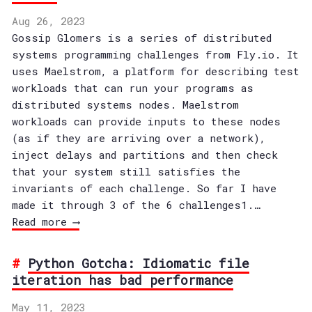
Aug 26, 2023
Gossip Glomers is a series of distributed
systems programming challenges from Fly.io. It
uses Maelstrom, a platform for describing test
workloads that can run your programs as
distributed systems nodes. Maelstrom
workloads can provide inputs to these nodes
(as if they are arriving over a network),
inject delays and partitions and then check
that your system still satisfies the
invariants of each challenge. So far I have
made it through 3 of the 6 challenges1.…
Read more ⟶
Python Gotcha: Idiomatic file
iteration has bad performance
May 11, 2023