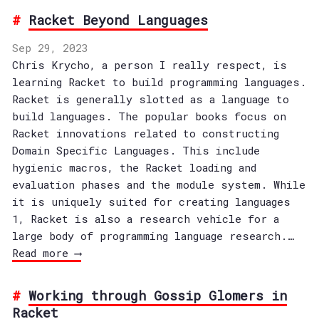
Racket Beyond Languages
Sep 29, 2023
Chris Krycho, a person I really respect, is
learning Racket to build programming languages.
Racket is generally slotted as a language to
build languages. The popular books focus on
Racket innovations related to constructing
Domain Specific Languages. This include
hygienic macros, the Racket loading and
evaluation phases and the module system. While
it is uniquely suited for creating languages
1, Racket is also a research vehicle for a
large body of programming language research.…
Read more ⟶
Working through Gossip Glomers in
Racket