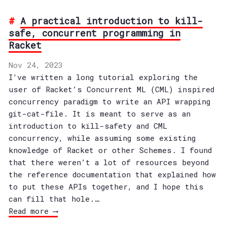
A practical introduction to kill-
safe, concurrent programming in
Racket
Nov 24, 2023
I’ve written a long tutorial exploring the
user of Racket’s Concurrent ML (CML) inspired
concurrency paradigm to write an API wrapping
git-cat-file. It is meant to serve as an
introduction to kill-safety and CML
concurrency, while assuming some existing
knowledge of Racket or other Schemes. I found
that there weren’t a lot of resources beyond
the reference documentation that explained how
to put these APIs together, and I hope this
can fill that hole.…
Read more ⟶