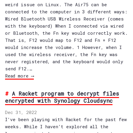
weird issue on Linux. The Air75 can be
connected to the computer in 3 different ways:
Wired Bluetooth USB Wireless Receiver (comes
with the keyboard) When I connected via wired
or Bluetooth, the Fn key would correctly work.
That is, F12 would map to F12 and Fn + F12
would increase the volume. 1 However, when I
used the wireless receiver, the Fn key was
never registered, and the keyboard would only
send F12.…
Read more ⟶
A Racket program to decrypt files
encrypted with Synology Cloudsync
Dec 31, 2022
I’ve been playing with Racket for the past few
weeks. While I haven’t explored all the