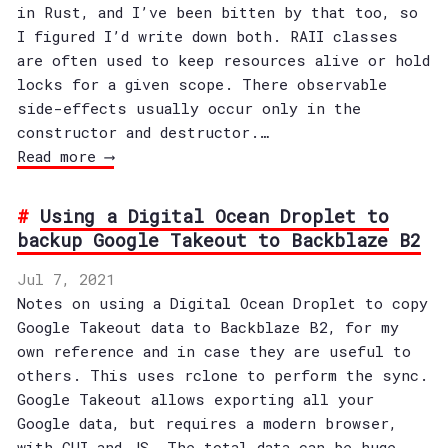
in Rust, and I’ve been bitten by that too, so
I figured I’d write down both. RAII classes
are often used to keep resources alive or hold
locks for a given scope. There observable
side-effects usually occur only in the
constructor and destructor.…
Read more ⟶
Using a Digital Ocean Droplet to
backup Google Takeout to Backblaze B2
Jul 7, 2021
Notes on using a Digital Ocean Droplet to copy
Google Takeout data to Backblaze B2, for my
own reference and in case they are useful to
others. This uses rclone to perform the sync.
Google Takeout allows exporting all your
Google data, but requires a modern browser,
with GUI and JS. The total data can be huge