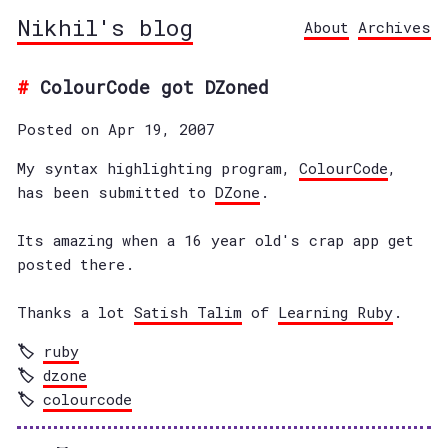
Nikhil's blog
About
Archives
ColourCode got DZoned
Posted on Apr 19, 2007
My syntax highlighting program,
ColourCode
,
has been submitted to
DZone
.
Its amazing when a 16 year old's crap app get
posted there.
Thanks a lot
Satish Talim
of
Learning Ruby
.
ruby
dzone
colourcode