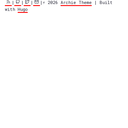
|
|
|
|⚡️ 2026
Archie Theme
| Built
with
Hugo