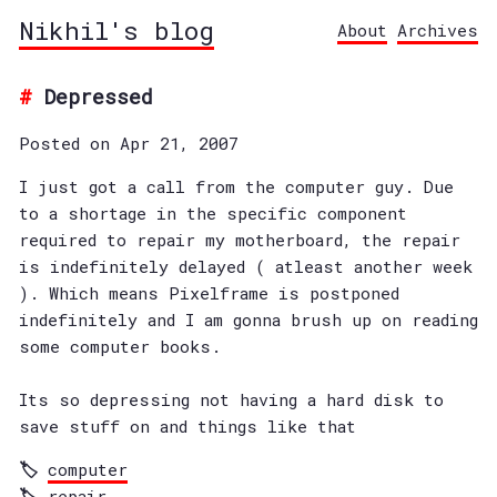
Nikhil's blog
About
Archives
Depressed
Posted on Apr 21, 2007
I just got a call from the computer guy. Due
to a shortage in the specific component
required to repair my motherboard, the repair
is indefinitely delayed ( atleast another week
). Which means Pixelframe is postponed
indefinitely and I am gonna brush up on reading
some computer books.
Its so depressing not having a hard disk to
save stuff on and things like that
computer
repair