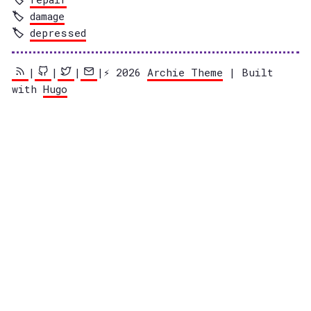
damage
depressed
|
|
|
|⚡️ 2026
Archie Theme
| Built
with
Hugo