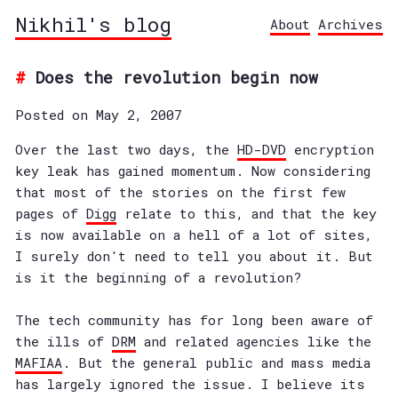
Nikhil's blog
About
Archives
Does the revolution begin now
Posted on May 2, 2007
Over the last two days, the
HD-DVD
encryption
key leak has gained momentum. Now considering
that most of the stories on the first few
pages of
Digg
relate to this, and that the key
is now available on a hell of a lot of sites,
I surely don't need to tell you about it. But
is it the beginning of a revolution?
The tech community has for long been aware of
the ills of
DRM
and related agencies like the
MAFIAA
. But the general public and mass media
has largely ignored the issue. I believe its