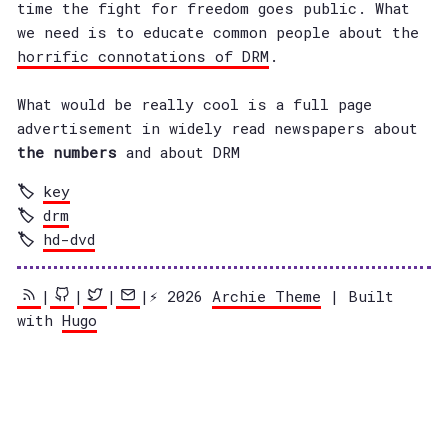
time the fight for freedom goes public. What
we need is to educate common people about the
horrific connotations of DRM
.
What would be really cool is a full page
advertisement in widely read newspapers about
the numbers
and about DRM
key
drm
hd-dvd
|
|
|
|⚡️ 2026
Archie Theme
| Built
with
Hugo