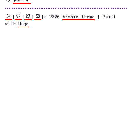
|
|
|
|⚡️ 2026
Archie Theme
| Built
with
Hugo