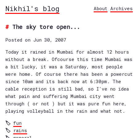
Nikhil's blog
About
Archives
The sky tore open...
Posted on Jun 30, 2007
Today it rained in Mumbai for almost 12 hours
without a break. Ofcourse this time Mumbai was
a bit lucky, it was a Saturday, most people
were home. Of course there has been a powercut
since 10am and its back now at 6:30pm. The
cable reception is still bad, so I've no idea
what pain and suffering Mumbai city went
through ( or not ) but it was pure fun here,
playing volleyball in the rain and what not.
fun
rains
general