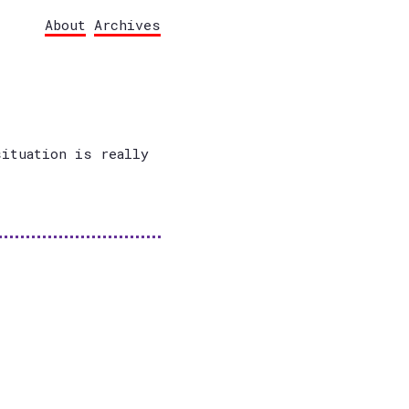
About
Archives
situation is really