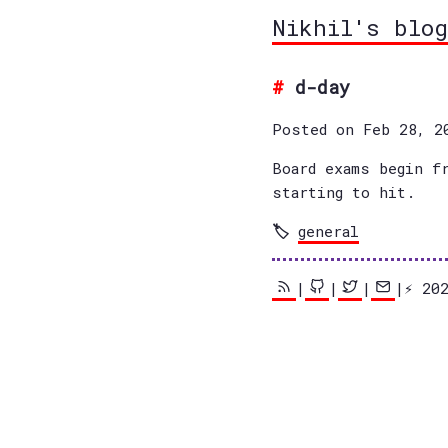
Nikhil's blog
d-day
Posted on Feb 28, 2
Board exams begin f
starting to hit.
general
|
|
|
|⚡️ 2