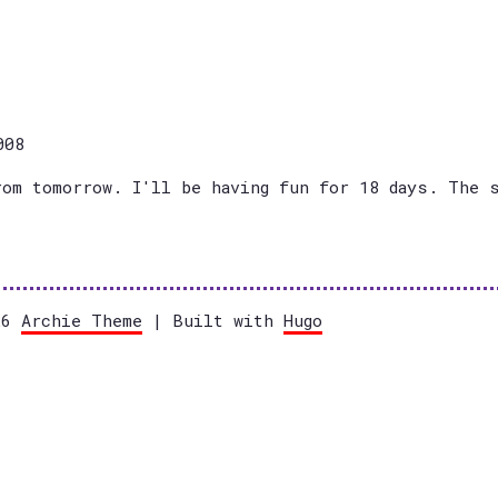
008
rom tomorrow. I'll be having fun for 18 days. The 
026
Archie Theme
| Built with
Hugo