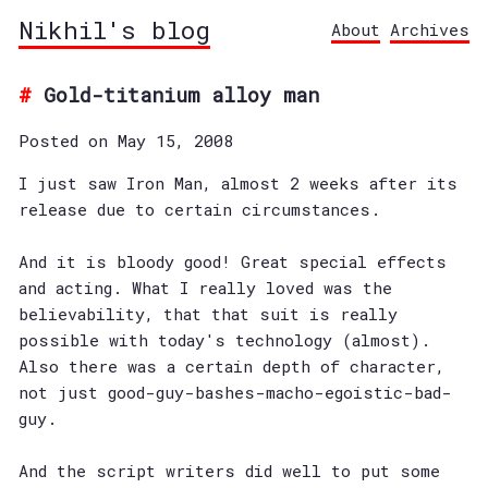
Nikhil's blog
About
Archives
Gold-titanium alloy man
Posted on May 15, 2008
I just saw Iron Man, almost 2 weeks after its
release due to certain circumstances.
And it is bloody good! Great special effects
and acting. What I really loved was the
believability, that that suit is really
possible with today's technology (almost).
Also there was a certain depth of character,
not just good-guy-bashes-macho-egoistic-bad-
guy.
And the script writers did well to put some