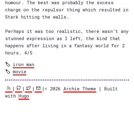
humour. The best was probably the excess
charge on the repulsor thing which resulted in
Stark hitting the walls.
Perhaps it was too realistic, there wasn't any
stunned expression as I left, the kind that
happens after living in a fantasy world for 2
hours. 4/5
iron man
movie
|
|
|
|⚡️ 2026
Archie Theme
| Built
with
Hugo