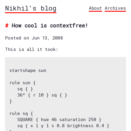
Nikhil's blog
About
Archives
How cool is contextfree!
Posted on Jun 13, 2008
This is all it took:
startshape sun
rule sun {
   sq { }
   36* { r 10 } sq { }
}
rule sq {
   SQUARE { hue 46 saturation 250 }
   sq { x 1 y 1 s 0.8 brightness 0.4 }