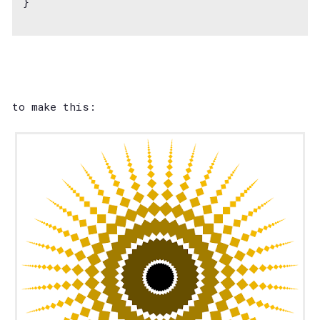
}
to make this: