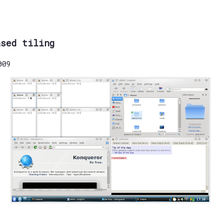
ased tiling
009