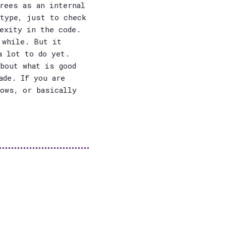
rees as an internal
otype, just to check
exity in the code.
 while. But it
a lot to do yet.
bout what is good
ade. If you are
dows, or basically