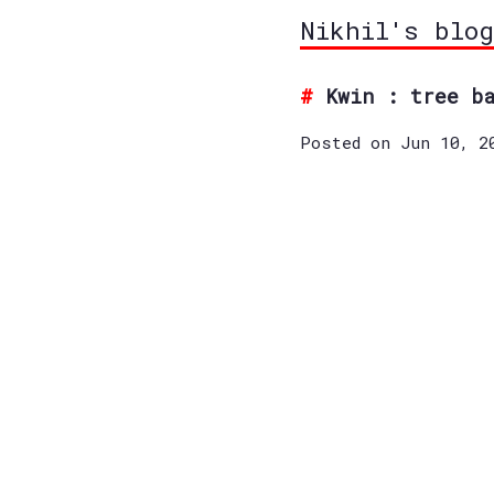
Nikhil's blog
Kwin : tree b
Posted on Jun 10, 2