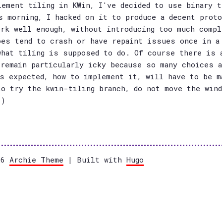
lement tiling in KWin, I've decided to use binary t
s morning, I hacked on it to produce a decent prot
ork well enough, without introducing too much compl
oes tend to crash or have repaint issues once in a
what tiling is supposed to do. Of course there is 
 remain particularly icky because so many choices a
is expected, how to implement it, will have to be m
to try the kwin-tiling branch, do not move the win
:)
026
Archie Theme
| Built with
Hugo