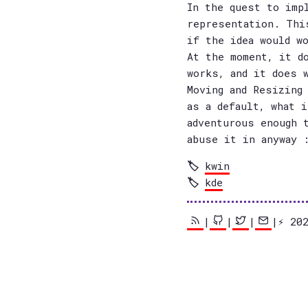
In the quest to imp
representation. Thi
if the idea would w
At the moment, it d
works, and it does 
Moving and Resizing
as a default, what 
adventurous enough 
abuse it in anyway 
kwin
kde
|
|
|
|⚡️ 2