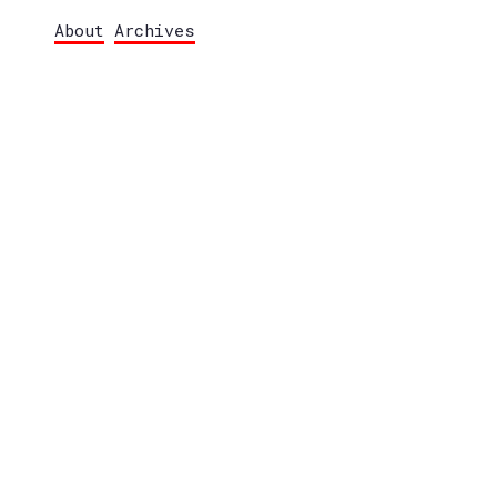
About
Archives