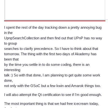
I spent the rest of the day tracking down a pretty annoying bug
in the
UpnpSearchCollection and then find out that UPnP has no way
to group
searches to clarify precedence. So I have to think about that
tomorrow. The thing with the first two days of Akademy has
been that
by the time you settle in to do some coding, there is an
interesting
talk :) So with that done, I am planning to get quite some work
done,
not only with the GSoC but a few kwin and Amarok things too.
I will also attempt the Qt certification to see if I'm good enough.
The most important thing is that we had free icecream today,