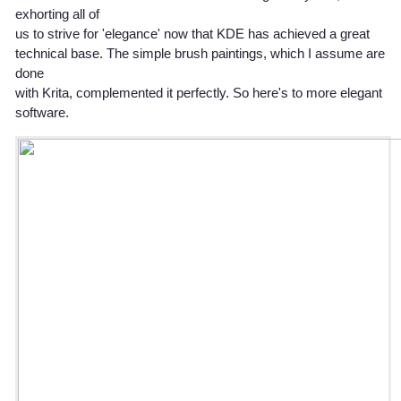
exhorting all of
us to strive for 'elegance' now that KDE has achieved a great
technical base. The simple brush paintings, which I assume are
done
with Krita, complemented it perfectly. So here's to more elegant
software.