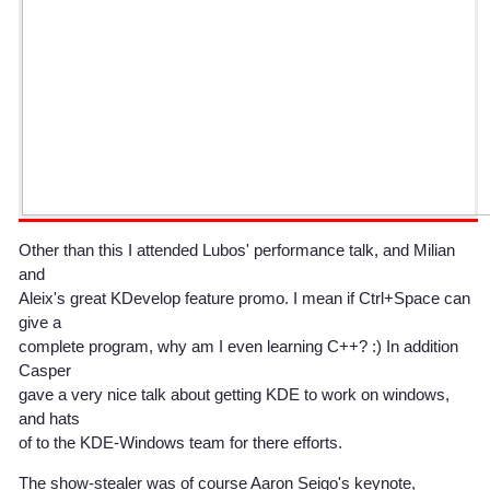
Other than this I attended Lubos' performance talk, and Milian
and
Aleix's great KDevelop feature promo. I mean if Ctrl+Space can
give a
complete program, why am I even learning C++? :) In addition
Casper
gave a very nice talk about getting KDE to work on windows,
and hats
of to the KDE-Windows team for there efforts.
The show-stealer was of course Aaron Seigo's keynote,