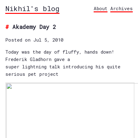
Nikhil's blog
About
Archives
Akademy Day 2
Posted on Jul 5, 2010
Today was the day of fluffy, hands down!
Frederik Gladhorn gave a
super lightning talk introducing his quite
serious pet project