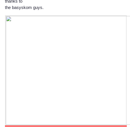
thanks to
the basyskom guys.