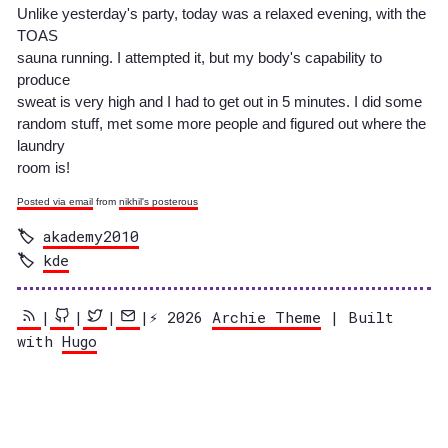
Unlike yesterday's party, today was a relaxed evening, with the
TOAS
sauna running. I attempted it, but my body's capability to
produce
sweat is very high and I had to get out in 5 minutes. I did some
random stuff, met some more people and figured out where the
laundry
room is!
Posted via email
from
nikhil's posterous
akademy2010
kde
|
|
|
|⚡️ 2026
Archie Theme
| Built
with
Hugo