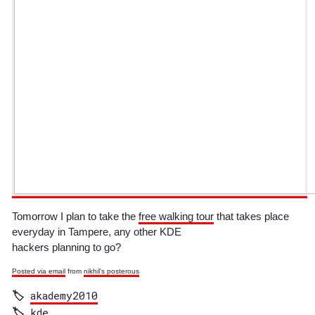
Tomorrow I plan to take the
free walking tour
that takes place
everyday in Tampere, any other KDE
hackers planning to go?
Posted via email
from
nikhil's posterous
akademy2010
kde