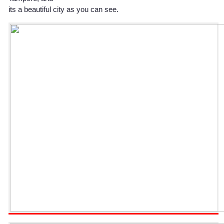
its a beautiful city as you can see.