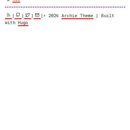
|
|
|
|⚡️ 2026
Archie Theme
| Built
with
Hugo