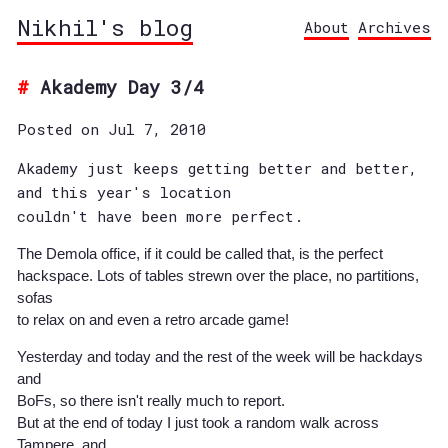
Nikhil's blog
About
Archives
Akademy Day 3/4
Posted on Jul 7, 2010
Akademy just keeps getting better and better,
and this year's location
couldn't have been more perfect.
The Demola office, if it could be called that, is the perfect
hackspace. Lots of tables strewn over the place, no partitions,
sofas
to relax on and even a retro arcade game!
Yesterday and today and the rest of the week will be hackdays
and
BoFs, so there isn't really much to report.
But at the end of today I just took a random walk across
Tampere, and