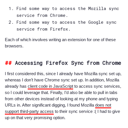
Find some way to access the Mozilla sync
service from Chrome.
Find some way to access the Google sync
service from Firefox.
Each of which involves writing an extension for one of these
browsers.
Accessing Firefox Sync from Chrome
I first considered this, since I already have Mozilla sync set up,
whereas I don’t have Chrome sync set up. In addition, Mozilla
already has
client code in JavaScript
to access sync services,
so I could leverage that. Finally, I’d also be able to pull in tabs
from other devices instead of looking at my phone and typing
URLs in. After significant digging, I found Mozilla
does not
support third-party access
to their sync service :( I had to give
up on that very promising option.