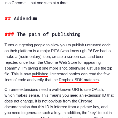
into Chrome… but one step at a time.
Addendum
The pain of publishing
Turns out getting people to allow you to publish untrusted code
on their platform is a major PITA (who knew right?)! I’ve had to
make a (rudimentary) icon, create a screen-cast and been
rejected once from the Chrome Web Store for appearing
spammy.
I’m giving it one more shot, otherwise just use the zip
file.
This is now
published
. Interested parties can read the few
lines of code and verify that the
Dropbox SDK matches
.
Chrome extensions need a well-known URI to use OAuth,
which makes sense. This means you need an extension ID that
does not change. It is not obvious from the Chrome
documentation that this ID is inferred from a private key, and
you need to generate such a key. In addition, the “key” to put in