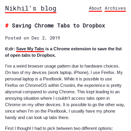
Nikhil's blog
About
Archives
Saving Chrome Tabs to Dropbox
Posted on Dec 2, 2019
tl;dr:
Save My Tabs
is a Chrome extension to save the list
of open tabs to Dropbox.
I’ve a weird browser usage pattern due to hardware choices.
On two of my devices (work laptop, iPhone), I use Firefox. My
personal laptop is a Pixelbook. While it is possible to use
Firefox on ChromeOS within Crostini, the experience is pretty
abysmal compared to using Chrome. This kept leading to an
annoying situation where I couldn’t access tabs open in
Chrome on my other devices. It is possible to go the other way,
since when I’m on the Pixelbook, I usually have my phone
handy and can look up tabs there.
First I thought I had to pick between two different options: