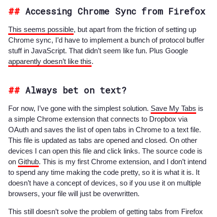
Accessing Chrome Sync from Firefox
This seems possible
, but apart from the friction of setting up
Chrome sync, I’d have to implement a bunch of protocol buffer
stuff in JavaScript. That didn’t seem like fun. Plus Google
apparently doesn’t like this
.
Always bet on text?
For now, I’ve gone with the simplest solution.
Save My Tabs
is
a simple Chrome extension that connects to Dropbox via
OAuth and saves the list of open tabs in Chrome to a text file.
This file is updated as tabs are opened and closed. On other
devices I can open this file and click links. The source code is
on
Github
. This is my first Chrome extension, and I don’t intend
to spend any time making the code pretty, so it is what it is. It
doesn’t have a concept of devices, so if you use it on multiple
browsers, your file will just be overwritten.
This still doesn’t solve the problem of getting tabs from Firefox