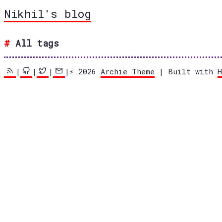
Nikhil's blog
All tags
|
|
|
|⚡️ 2026
Archie Theme
| Built with
H