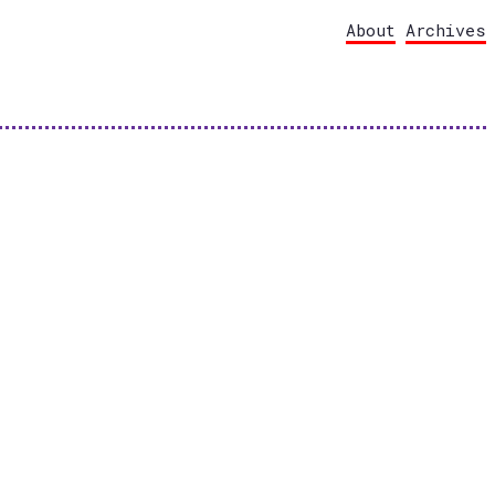
About
Archives